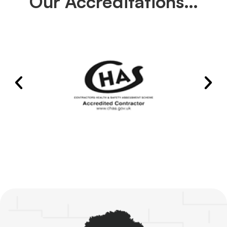
Our Accreditations…