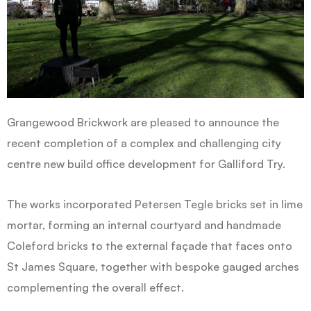
Grangewood Brickwork are pleased to announce the
recent completion of a complex and challenging city
centre new build office development for Galliford Try.
The works incorporated Petersen Tegle bricks set in lime
mortar, forming an internal courtyard and handmade
Coleford bricks to the external façade that faces onto
St James Square, together with bespoke gauged arches
complementing the overall effect.