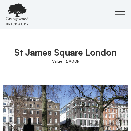
Skip
to
content
St James Square London
Value : £900k