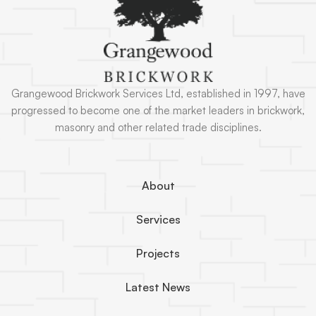
Grangewood Brickwork Services Ltd, established in 1997, have
progressed to become one of the market leaders in brickwork,
masonry and other related trade disciplines.
About
Services
Projects
Latest News