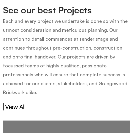
See our best Projects
Each and every project we undertake is done so with the
utmost consideration and meticulous planning. Our
attention to detail commences at tender stage and
continues throughout pre-construction, construction
and onto final handover. Our projects are driven by
focussed teams of highly qualified, passionate
professionals who will ensure that complete success is
achieved for our clients, stakeholders, and Grangewood
Brickwork alike.
View All