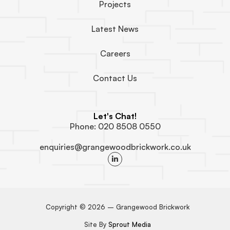
Projects
Latest News
Careers
Contact Us
Let's Chat!
Phone: 020 8508 0550
enquiries@grangewoodbrickwork.co.uk
L
i
n
k
e
d
i
n
Copyright © 2026 – Grangewood Brickwork
-
i
Site By
Sprout Media
n