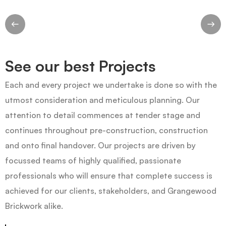
See our best Projects
Each and every project we undertake is done so with the
utmost consideration and meticulous planning. Our
attention to detail commences at tender stage and
continues throughout pre-construction, construction
and onto final handover. Our projects are driven by
focussed teams of highly qualified, passionate
professionals who will ensure that complete success is
achieved for our clients, stakeholders, and Grangewood
Brickwork alike.