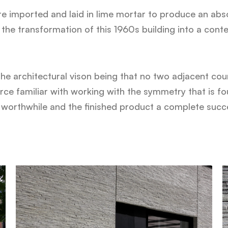
e imported and laid in lime mortar to produce an abso
the transformation of this 1960s building into a cont
the architectural vison being that no two adjacent cou
e familiar with working with the symmetry that is foun
 worthwhile and the finished product a complete succ