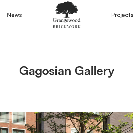
News
Project
Gagosian Gallery