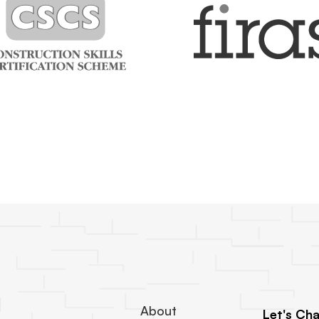
About
Let's Cha