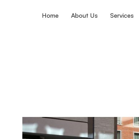
Skip
Home
About Us
Services
to
content