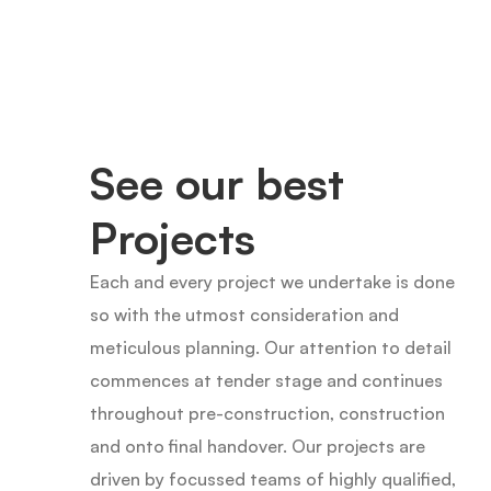
See our best
Projects
Each and every project we undertake is done
so with the utmost consideration and
meticulous planning. Our attention to detail
commences at tender stage and continues
throughout pre-construction, construction
and onto final handover. Our projects are
driven by focussed teams of highly qualified,