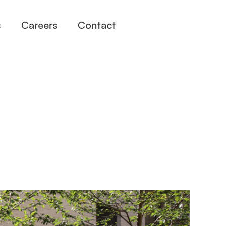
s
Careers
Contact