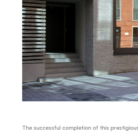
The successful completion of this prestigiou