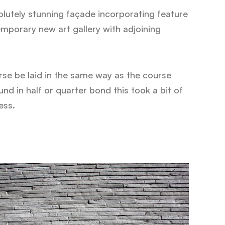
lutely stunning façade incorporating feature
emporary new art gallery with adjoining
rse be laid in the same way as the course
d in half or quarter bond this took a bit of
ess.