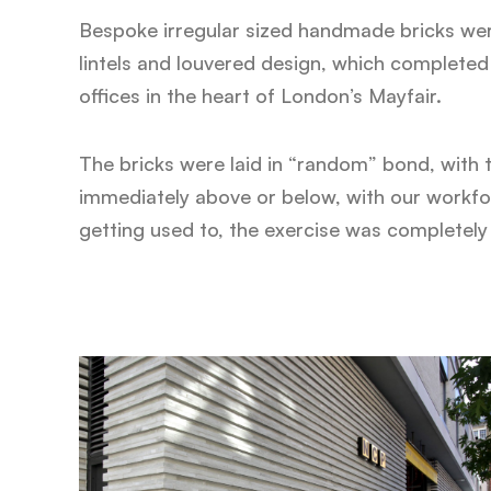
Bespoke irregular sized handmade bricks wer
lintels and louvered design, which completed 
offices in the heart of London’s Mayfair.
The bricks were laid in “random” bond, with 
immediately above or below, with our workforc
getting used to, the exercise was completely