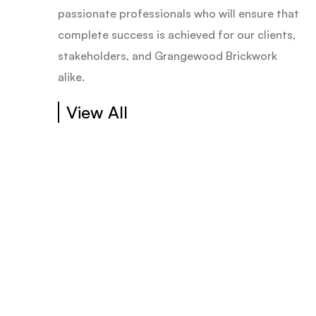
passionate professionals who will ensure that
complete success is achieved for our clients,
stakeholders, and Grangewood Brickwork
alike.
View All