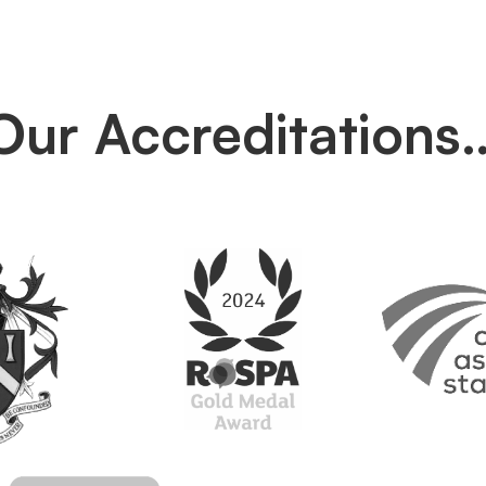
Our Accreditations