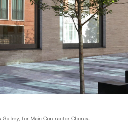
s Gallery, for Main Contractor Chorus.