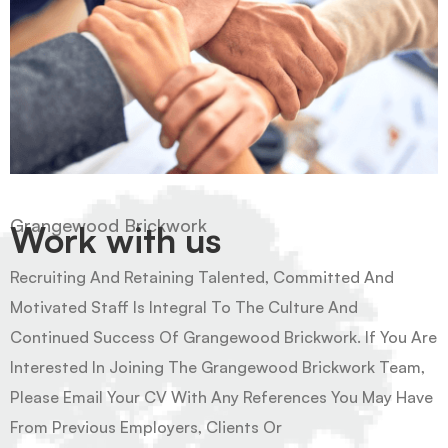
Grangewood Brickwork
Work with us
Recruiting And Retaining Talented, Committed And
Motivated Staff Is Integral To The Culture And
Continued Success Of Grangewood Brickwork. If You Are
Interested In Joining The Grangewood Brickwork Team,
Please Email Your CV With Any References You May Have
From Previous Employers, Clients Or