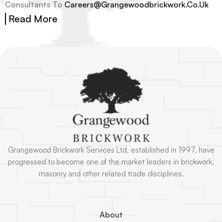
Consultants To
Careers@grangewoodbrickwork.co.uk
Read More
Grangewood Brickwork Services Ltd, established in 1997, have
progressed to become one of the market leaders in brickwork,
masonry and other related trade disciplines.
About