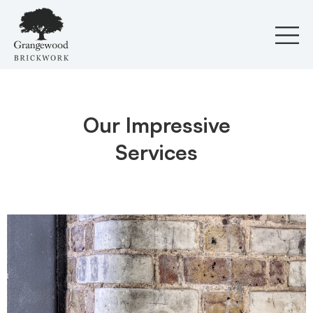
Skip
to
content
Our Impressive
Services