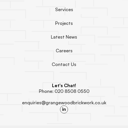
Services
Projects
Latest News
Careers
Contact Us
Let's Chat!
Phone: 020 8508 0550
enquiries@grangewoodbrickwork.co.uk
L
i
n
k
e
d