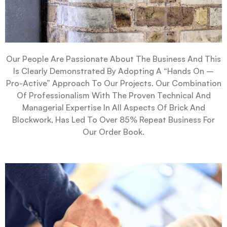
Our People Are Passionate About The Business And This
Is Clearly Demonstrated By Adopting A “hands On –
Pro-Active” Approach To Our Projects. Our Combination
Of Professionalism With The Proven Technical And
Managerial Expertise In All Aspects Of Brick And
Blockwork, Has Led To Over 85% Repeat Business For
Our Order Book.